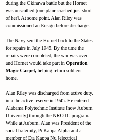
during the Okinawa battle but the Hornet 
was unscathed [one plane crashed just short 
of her]. At some point, Alan Riley was 
commissioned an Ensign before discharge. 
The Navy sent the Hornet back to the States 
for repairs in July 1945. By the time the 
repairs were completed, the war was over 
and Hornet would take part in 
Operation 
Magic Carpet, 
helping return soldiers 
home.
Alan Riley was discharged from active duty, 
into the active reserve in 1945. He entered 
Alabama Polytechnic Institute [now Auburn 
University] through the NROTC program. 
While at Auburn, Alan was President of the 
social fraternity, Pi Kappa Alpha and a 
member of Eta Kappa Nu [electrical 