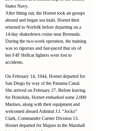
States Navy.
After fitting out, the Hornet took air groups 
aboard and began sea trials. Hornet then 
returned to Norfolk before departing on a 
14-day shakedown cruise near Bermuda. 
During the two-week operation, the training 
was so rigorous and fast-paced that six of 
her F4F Hellcat fighters were lost to 
accidents.
On February 14, 1944, Hornet departed for 
San Diego by way of the Panama Canal. 
She arrived on February 27. Before leaving 
for Honolulu, Hornet embarked some 2,000 
Marines, along with their equipment and 
welcomed aboard Admiral J.J. “Jocko” 
Clark, Commander Carrier Division 13. 
Hornet departed for Majuro in the Marshall 