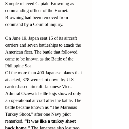
Sample relieved Captain Browning as 
commanding officer of the Hornet. 
Browning had been removed from 
command by a Court of inquiry. 
On June 19, Japan sent 15 of its aircraft 
carriers and seven battleships to attack the 
American fleet. The battle that followed 
came to be known as the Battle of the 
Philippine Sea.
Of the more than 400 Japanese planes that 
attacked, 378 were shot down by U.S 
carrier-based aircraft. Japanese Vice-
Admiral Ozawa’s battle logs showed only 
35 operational aircraft after the battle. The 
battle became known as “The Marianas 
Turkey Shoot,” after one Navy pilot 
remarked, 
“It was like a turkey shoot 
back home.” 
The Japanese also lost two 