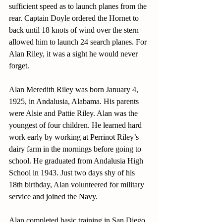
sufficient speed as to launch planes from the 
rear. Captain Doyle ordered the Hornet to 
back until 18 knots of wind over the stern 
allowed him to launch 24 search planes. For 
Alan Riley, it was a sight he would never 
forget.
Alan Meredith Riley was born January 4, 
1925, in Andalusia, Alabama. His parents 
were Alsie and Pattie Riley. Alan was the 
youngest of four children. He learned hard 
work early by working at Perrinot Riley’s 
dairy farm in the mornings before going to 
school. He graduated from Andalusia High 
School in 1943. Just two days shy of his 
18th birthday, Alan volunteered for military 
service and joined the Navy.
Alan completed basic training in San Diego, 