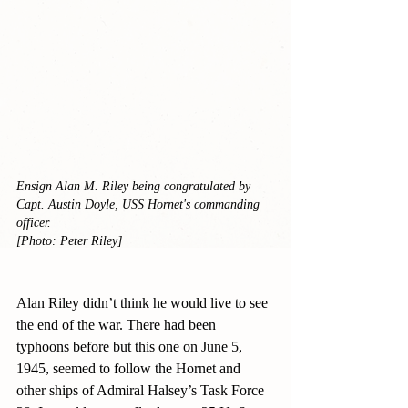
Ensign Alan M. Riley being congratulated by 
Capt. Austin Doyle, USS Hornet's commanding 
officer.
[Photo: Peter Riley]
Alan Riley didn’t think he would live to see 
the end of the war. There had been 
typhoons before but this one on June 5, 
1945, seemed to follow the Hornet and 
other ships of Admiral Halsey’s Task Force 