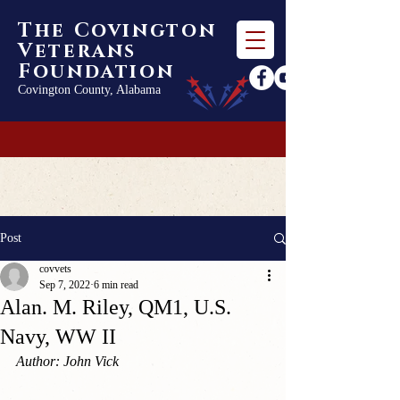
The Covington
Veterans
Foundation
Covington County, Alabama
Post
covvets
Sep 7, 2022
6 min read
Alan. M. Riley, QM1, U.S.
Navy, WW II
Author: John Vick