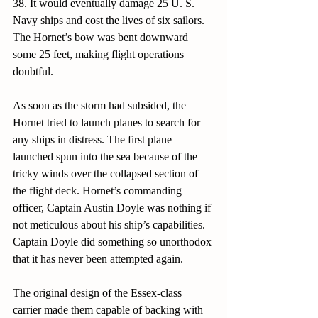
38. It would eventually damage 25 U. S. 
Navy ships and cost the lives of six sailors. 
The Hornet’s bow was bent downward 
some 25 feet, making flight operations 
doubtful.
As soon as the storm had subsided, the 
Hornet tried to launch planes to search for 
any ships in distress. The first plane 
launched spun into the sea because of the 
tricky winds over the collapsed section of 
the flight deck. Hornet’s commanding 
officer, Captain Austin Doyle was nothing if 
not meticulous about his ship’s capabilities. 
Captain Doyle did something so unorthodox 
that it has never been attempted again. 
The original design of the Essex-class 
carrier made them capable of backing with 