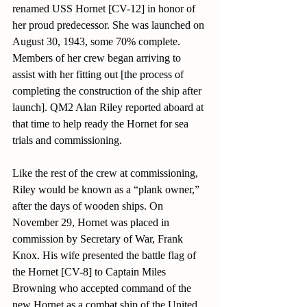
renamed USS Hornet [CV-12] in honor of 
her proud predecessor. She was launched on 
August 30, 1943, some 70% complete. 
Members of her crew began arriving to 
assist with her fitting out [the process of 
completing the construction of the ship after 
launch]. QM2 Alan Riley reported aboard at 
that time to help ready the Hornet for sea 
trials and commissioning.
Like the rest of the crew at commissioning, 
Riley would be known as a “plank owner,” 
after the days of wooden ships. On 
November 29, Hornet was placed in 
commission by Secretary of War, Frank 
Knox. His wife presented the battle flag of 
the Hornet [CV-8] to Captain Miles 
Browning who accepted command of the 
new Hornet as a combat ship of the United 