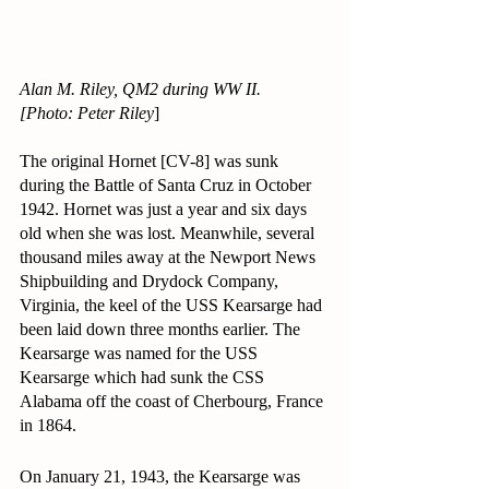
Alan M. Riley, QM2 during WW II.
[Photo: Peter Riley
]
The original Hornet [CV-8] was sunk 
during the Battle of Santa Cruz in October 
1942. Hornet was just a year and six days 
old when she was lost. Meanwhile, several 
thousand miles away at the Newport News 
Shipbuilding and Drydock Company, 
Virginia, the keel of the USS Kearsarge had 
been laid down three months earlier. The 
Kearsarge was named for the USS 
Kearsarge which had sunk the CSS 
Alabama off the coast of Cherbourg, France 
in 1864.
On January 21, 1943, the Kearsarge was 