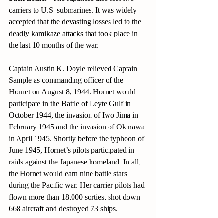
carriers to U.S. submarines. It was widely 
accepted that the devasting losses led to the 
deadly kamikaze attacks that took place in 
the last 10 months of the war.
Captain Austin K. Doyle relieved Captain 
Sample as commanding officer of the 
Hornet on August 8, 1944. Hornet would 
participate in the Battle of Leyte Gulf in 
October 1944, the invasion of Iwo Jima in 
February 1945 and the invasion of Okinawa 
in April 1945. Shortly before the typhoon of 
June 1945, Hornet’s pilots participated in 
raids against the Japanese homeland. In all, 
the Hornet would earn nine battle stars 
during the Pacific war. Her carrier pilots had 
flown more than 18,000 sorties, shot down 
668 aircraft and destroyed 73 ships.