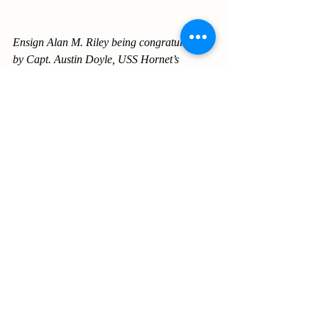
Ensign Alan M. Riley being congratulated 
by Capt. Austin Doyle, USS Hornet’s 
commanding officer.
[Photo: Peter Riley]
During his time with Alatex, Alan was 
active in the Chamber of Commerce, the 
Rotary Club where he served as President 
and the Methodist Church where he served 
as President of Methodist Men’s Club and 
Chairman of the Administrative Board. The 
author was pleased to serve with Alan on 
the boards of the Chamber of Commerce 
and with the Methodist Men’s Club.
Alabama Textile Company was purchased 
by Cluett, Peabody and Company in 1968. 