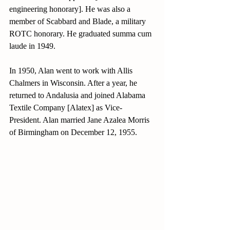
engineering honorary]. He was also a 
member of Scabbard and Blade, a military 
ROTC honorary. He graduated summa cum 
laude in 1949.
In 1950, Alan went to work with Allis 
Chalmers in Wisconsin. After a year, he 
returned to Andalusia and joined Alabama 
Textile Company [Alatex] as Vice-
President. Alan married Jane Azalea Morris 
of Birmingham on December 12, 1955.