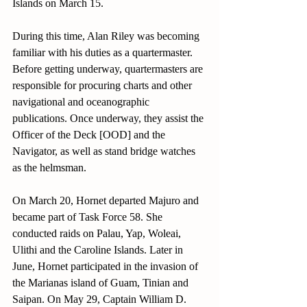
Islands on March 15. 
During this time, Alan Riley was becoming 
familiar with his duties as a quartermaster. 
Before getting underway, quartermasters are 
responsible for procuring charts and other 
navigational and oceanographic 
publications. Once underway, they assist the 
Officer of the Deck [OOD] and the 
Navigator, as well as stand bridge watches 
as the helmsman.
On March 20, Hornet departed Majuro and 
became part of Task Force 58. She 
conducted raids on Palau, Yap, Woleai, 
Ulithi and the Caroline Islands. Later in 
June, Hornet participated in the invasion of 
the Marianas island of Guam, Tinian and 
Saipan. On May 29, Captain William D. 