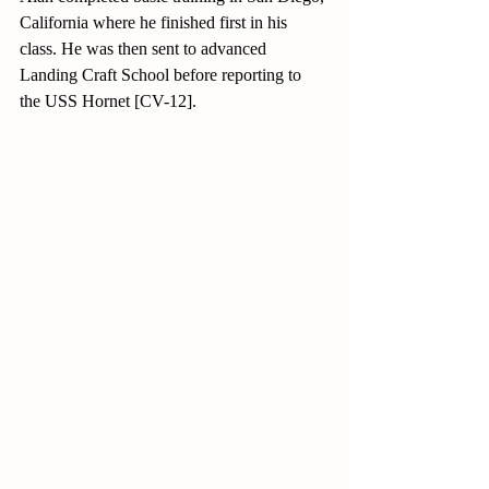
California where he finished first in his 
class. He was then sent to advanced 
Landing Craft School before reporting to 
the USS Hornet [CV-12].