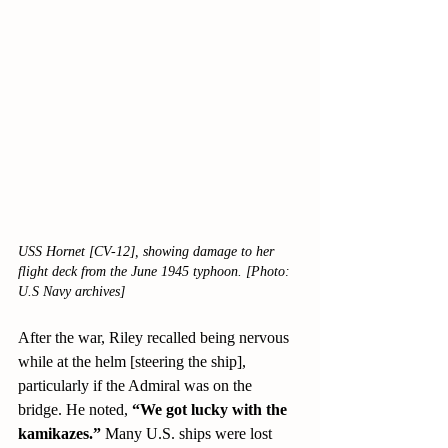
USS Hornet [CV-12], showing damage to her 
flight deck from the June 1945 typhoon. [Photo: 
U.S Navy archives]
After the war, Riley recalled being nervous 
while at the helm [steering the ship], 
particularly if the Admiral was on the 
bridge. He noted, 
“We got lucky with the 
kamikazes.” 
Many U.S. ships were lost 