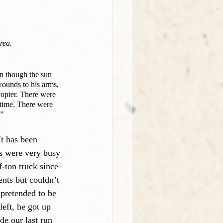
rea.
n though the sun 
wounds to his arms, 
copter. There were 
 time. There were 
.”
t has been 
us were very busy 
f-ton truck since 
ents but couldn’t 
 pretended to be 
eft, he got up 
e our last run 