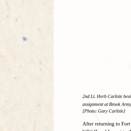
2nd Lt. Herb Carlisle besi
assignment at Brook Army
[Photo: Gary Carlisle]
After returning to For