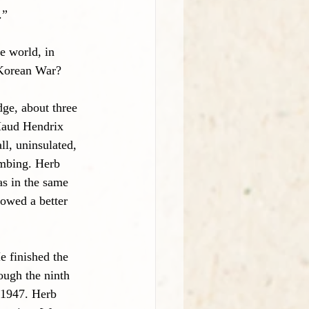
.”
 world, in 
 Korean War?
ge, about three 
Maud Hendrix 
ll, uninsulated, 
umbing. Herb 
s in the same 
owed a better 
 finished the 
ough the ninth 
 1947. Herb 