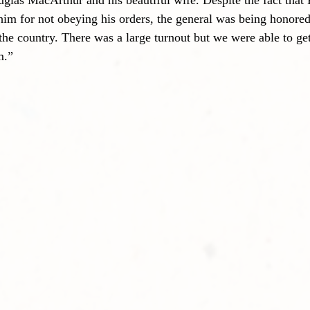
glas MacArthur and his beautiful wife. Despite the fact that 
him for not obeying his orders, the general was being honored 
 the country. There was a large turnout but we were able to ge
m.”