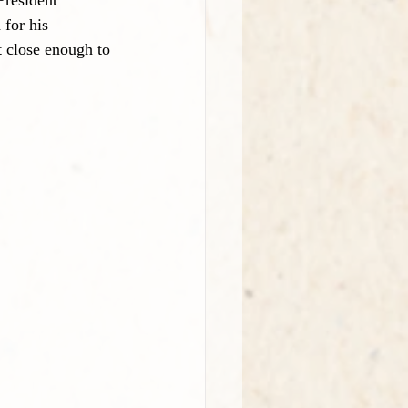
President 
for his 
t close enough to 