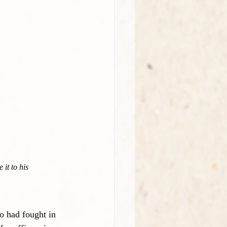
it to his 
o had fought in 