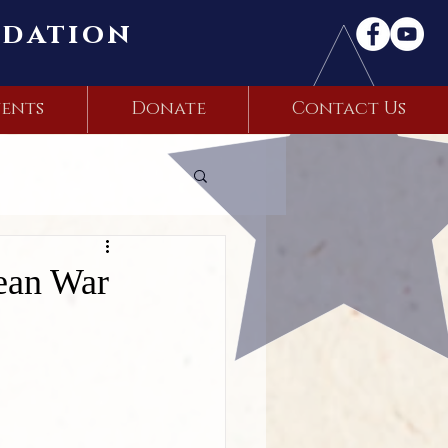
ndation
ents
Donate
Contact Us
rean War