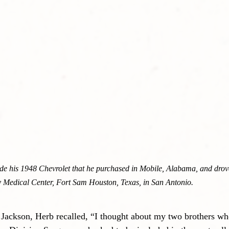
de his 1948 Chevrolet that he purchased in Mobile, Alabama, and drove 
 Medical Center, Fort Sam Houston, Texas, in San Antonio.
t Jackson, Herb recalled, “I thought about my two brothers wh