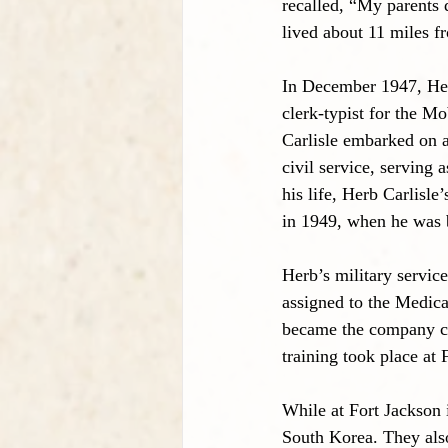
recalled, “My parents 
lived about 11 miles f
In December 1947, He
clerk-typist for the M
Carlisle embarked on a
civil service, serving
his life, Herb Carlisl
in 1949, when he was 
Herb’s military servi
assigned to the Medic
became the company cle
training took place at
While at Fort Jackson 
South Korea. They also