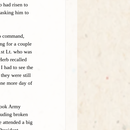
 had risen to 
 asking him to 
to command,
ng for a couple 
1st Lt. who was 
Herb recalled 
I had to see the 
they were still 
one more day of 
Brook Army 
luding broken 
 attended a big 