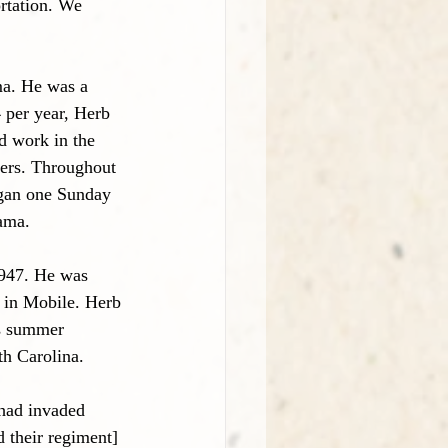
rtation. We 
a. He was a 
 per year, Herb 
d work in the 
hers. Throughout 
began one Sunday 
ama.
1947. He was 
 in Mobile. Herb 
’s summer 
th Carolina. 
 had invaded 
 their regiment] 