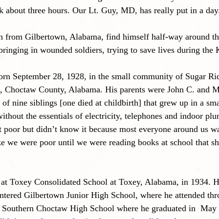
k about three hours. Our Lt. Guy, MD, has really put in a day
from Gilbertown, Alabama, find himself half-way around the
ringing in wounded soldiers, trying to save lives during the
orn September 28, 1928, in the small community of Sugar Rid
, Choctaw County, Alabama. His parents were John C. and 
of nine siblings [one died at childbirth] that grew up in a sma
ithout the essentials of electricity, telephones and indoor pl
t poor but didn’t know it because most everyone around us wa
ze we were poor until we were reading books at school that sh
 at Toxey Consolidated School at Toxey, Alabama, in 1934. He
entered Gilbertown Junior High School, where he attended thr
d Southern Choctaw High School where he graduated in  May