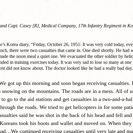
] and Capt. Casey [R], Medical Company, 17th Infantry Regiment in Ko
e’s Korea diary, “Friday, October 26, 1951: It was very cold today, eve
unch, there were two casualties that came in. One died shortly. He had 
made the noon meal a quiet one. We evacuated the other soldier by heli
ded in training exercises today. It was very sad to lose so many at one
ent did not know about. The doctor looked like he had a really bad day
 got up this morning and soon began receiving casualties. I
 is snowing on the mountains. The roads are in a mess. All of 
to go to the aid stations and get casualties in a two-and-a-hal
through the roads. We tried to get helicopters in for some pati
sualties said he was shot in the back of his head and fell and
Koreans took his boots and wallet and moved on. When they l
uad…We continued receiving casualties until very late and mad