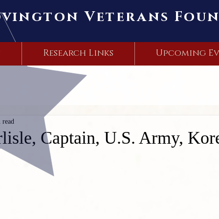
ovington Veterans Fou
s
Research Links
Upcoming Ev
 read
lisle, Captain, U.S. Army, Ko