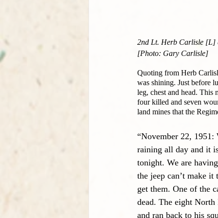
2nd Lt. Herb Carlisle [L
[Photo: Gary Carlisle]
Quoting from Herb Carlisl
was shining. Just before l
leg, chest and head. This 
four killed and seven woun
land mines that the Regim
“November 22, 1951: We
raining all day and it
tonight. We are having 
the jeep can’t make it 
get them. One of the ca
dead. The eight North 
and ran back to his sq