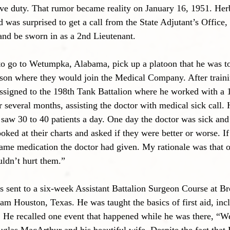
ive duty. That rumor became reality on January 16, 1951. Herb
d was surprised to get a call from the State Adjutant’s Office,
d be sworn in as a 2nd Lieutenant. 
to go to Wetumpka, Alabama, pick up a platoon that he was 
kson where they would join the Medical Company. After traini
ssigned to the 198th Tank Battalion where he worked with a 
r several months, assisting the doctor with medical sick call. 
 saw 30 to 40 patients a day. One day the doctor was sick and 
ooked at their charts and asked if they were better or worse. If 
same medication the doctor had given. My rationale was that 
ldn’t hurt them.”
s sent to a six-week Assistant Battalion Surgeon Course at 
am Houston, Texas. He was taught the basics of first aid, inc
He recalled one event that happened while he was there, “We