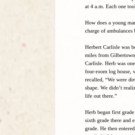
at 4 a.m. Each one too
How does a young man 
charge of ambulances b
Herbert Carlisle was b
miles from Gilbertown
Carlisle. Herb was one 
four-room log house, w
recalled, “We were dir
shape. We didn’t reali
life out there.”
Herb began first grade
sixth grade there and 
grade. He then entere