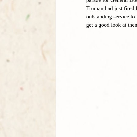
parade for General Dou
Truman had just fired 
outstanding service to
get a good look at the