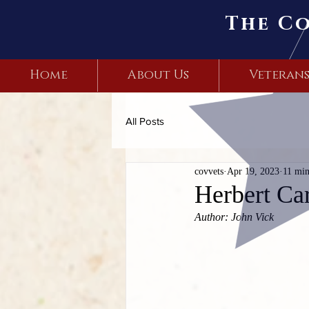
The C
Home
About Us
Veteran
All Posts
covvets
Apr 19, 2023
11 min
Herbert Car
Author: John Vick