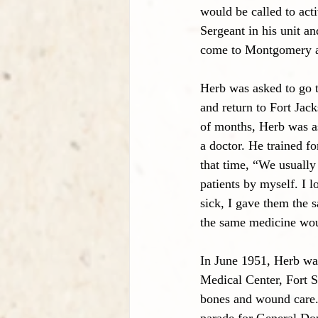
would be called to act
Sergeant in his unit an
come to Montgomery an
Herb was asked to go 
and return to Fort Jac
of months, Herb was a
a doctor. He trained fo
that time, “We usually
patients by myself. I l
sick, I gave them the 
the same medicine wou
In June 1951, Herb wa
Medical Center, Fort S
bones and wound care. 