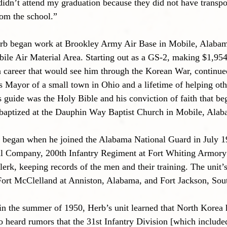
didn’t attend my graduation because they did not have transpo
rom the school.”
rb began work at Brookley Army Air Base in Mobile, Alabam
obile Air Material Area. Starting out as a GS-2, making $1,954
 career that would see him through the Korean War, continue
 as Mayor of a small town in Ohio and a lifetime of helping ot
e’s guide was the Holy Bible and his conviction of faith that 
baptized at the Dauphin Way Baptist Church in Mobile, Alab
ce began when he joined the Alabama National Guard in July 
al Company, 200th Infantry Regiment at Fort Whiting Armory
rk, keeping records of the men and their training. The unit
 Fort McClelland at Anniston, Alabama, and Fort Jackson, Sou
in the summer of 1950, Herb’s unit learned that North Korea
 heard rumors that the 31st Infantry Division [which included