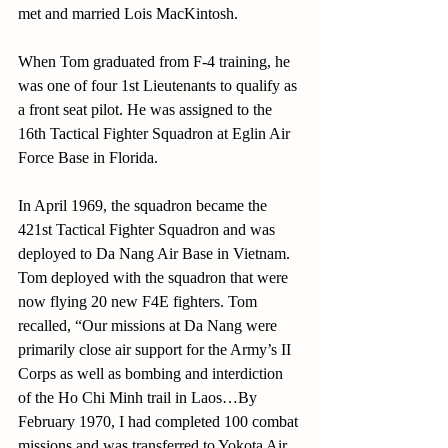
met and married Lois MacKintosh.
When Tom graduated from F-4 training, he 
was one of four 1st Lieutenants to qualify as 
a front seat pilot. He was assigned to the 
16th Tactical Fighter Squadron at Eglin Air 
Force Base in Florida.
In April 1969, the squadron became the 
421st Tactical Fighter Squadron and was 
deployed to Da Nang Air Base in Vietnam. 
Tom deployed with the squadron that were 
now flying 20 new F4E fighters. Tom 
recalled, “Our missions at Da Nang were 
primarily close air support for the Army’s II 
Corps as well as bombing and interdiction 
of the Ho Chi Minh trail in Laos…By 
February 1970, I had completed 100 combat 
missions and was transferred to Yokota Air 