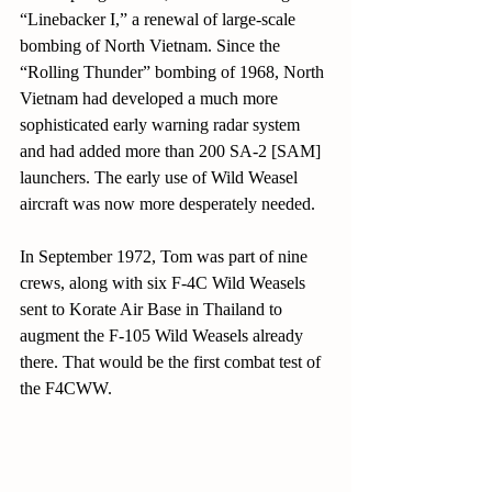
“Linebacker I,” a renewal of large-scale 
bombing of North Vietnam. Since the 
“Rolling Thunder” bombing of 1968, North 
Vietnam had developed a much more 
sophisticated early warning radar system 
and had added more than 200 SA-2 [SAM] 
launchers. The early use of Wild Weasel 
aircraft was now more desperately needed.
In September 1972, Tom was part of nine 
crews, along with six F-4C Wild Weasels 
sent to Korate Air Base in Thailand to 
augment the F-105 Wild Weasels already 
there. That would be the first combat test of 
the F4CWW.