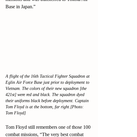
Base in Japan.”
A flight of the 16th Tactical Fighter Squadron at 
Eglin Air Force Base just prior to deployment to 
Vietnam. The colors of their new squadron [the 
421st] were red and black. The squadron dyed 
their uniforms black before deployment. Captain 
Tom Floyd is at the bottom, far right.[Photo: 
Tom Floyd]
Tom Floyd still remembers one of those 100 
combat missions, “The very best combat 