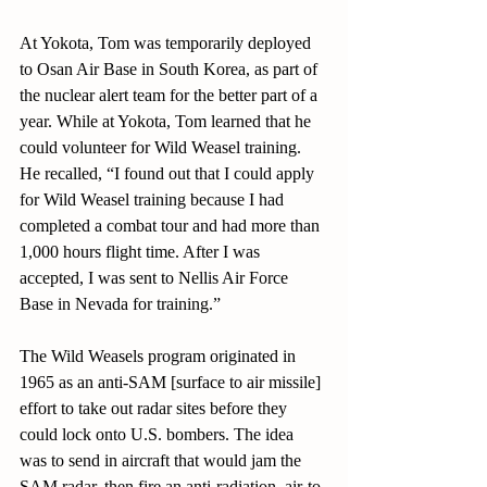
At Yokota, Tom was temporarily deployed 
to Osan Air Base in South Korea, as part of 
the nuclear alert team for the better part of a 
year. While at Yokota, Tom learned that he 
could volunteer for Wild Weasel training. 
He recalled, “I found out that I could apply 
for Wild Weasel training because I had 
completed a combat tour and had more than 
1,000 hours flight time. After I was 
accepted, I was sent to Nellis Air Force 
Base in Nevada for training.”
The Wild Weasels program originated in 
1965 as an anti-SAM [surface to air missile] 
effort to take out radar sites before they 
could lock onto U.S. bombers. The idea 
was to send in aircraft that would jam the 
SAM radar, then fire an anti-radiation, air-to-