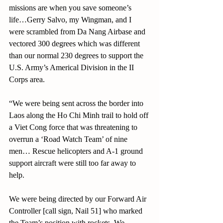
missions are when you save someone’s 
life…Gerry Salvo, my Wingman, and I 
were scrambled from Da Nang Airbase and 
vectored 300 degrees which was different 
than our normal 230 degrees to support the 
U.S. Army’s Americal Division in the II 
Corps area.
“We were being sent across the border into 
Laos along the Ho Chi Minh trail to hold off 
a Viet Cong force that was threatening to 
overrun a ‘Road Watch Team’ of nine 
men… Rescue helicopters and A-1 ground 
support aircraft were still too far away to 
help.
We were being directed by our Forward Air 
Controller [call sign, Nail 51] who marked
the Team’s position with rockets. We 