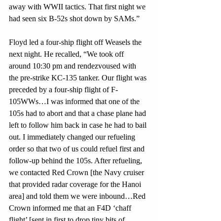
away with WWII tactics. That first night we 
had seen six B-52s shot down by SAMs.”
Floyd led a four-ship flight off Weasels the 
next night. He recalled, “We took off 
around 10:30 pm and rendezvoused with 
the pre-strike KC-135 tanker. Our flight was 
preceded by a four-ship flight of F-
105WWs…I was informed that one of the 
105s had to abort and that a chase plane had 
left to follow him back in case he had to bail 
out. I immediately changed our refueling 
order so that two of us could refuel first and 
follow-up behind the 105s. After refueling, 
we contacted Red Crown [the Navy cruiser 
that provided radar coverage for the Hanoi 
area] and told them we were inbound…Red 
Crown informed me that an F4D ‘chaff 
flight’ [sent in first to drop tiny bits of 