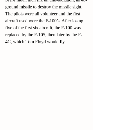
ground missile to destroy the missile sight. 
The pilots were all volunteer and the first 
aircraft used were the F-100’s. After losing 
five of the first six aircraft, the F-100 was 
replaced by the F-105, then later by the F-
4C, which Tom Floyd would fly.