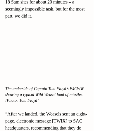
18 Sam sites for about 20 minutes – a 
seemingly impossible task, but for the most 
part, we did it.
The underside of Captain Tom Floyd’s F4CWW 
showing a typical Wild Weasel load of missiles.
[Photo: Tom Floyd]
“After we landed, the Weasels sent an eight-
page, electronic message [TWIX] to SAC 
headquarters, recommending that they do 