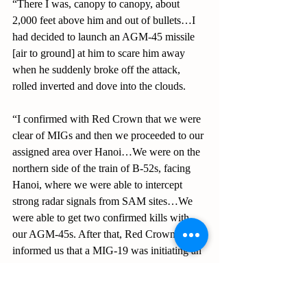
“There I was, canopy to canopy, about 
2,000 feet above him and out of bullets…I 
had decided to launch an AGM-45 missile 
[air to ground] at him to scare him away 
when he suddenly broke off the attack, 
rolled inverted and dove into the clouds.
“I confirmed with Red Crown that we were 
clear of MIGs and then we proceeded to our 
assigned area over Hanoi…We were on the 
northern side of the train of B-52s, facing 
Hanoi, where we were able to intercept 
strong radar signals from SAM sites…We 
were able to get two confirmed kills with 
our AGM-45s. After that, Red Crown 
informed us that a MIG-19 was initiating an 
attack on us from the north…I turned hard 
into him and Al got a full radar system lock 
on him which caused him to break off the 