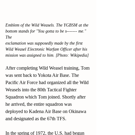
Emblem of the Wild Weasels. The YGBSM at the 
bottom stands for "You gotta to be s------- me." 
The
exclamation was supposedly made by the first 
Wild Weasel Electronic Warfare Officer after his 
mission was assigned to him. [Photo: Wikipedia]
After completing Wild Weasel training, Tom 
was sent back to Yokota Air Base. The 
Pacific Air Force had organized all the Wild 
Weasels into the 80th Tactical Fighter 
Squadron which Tom joined. Shortly after 
he arrived, the entire squadron was 
deployed to Kadena Air Base on Okinawa 
and designated as the 67th TFS.
In the spring of 1972, the U.S. had begun 