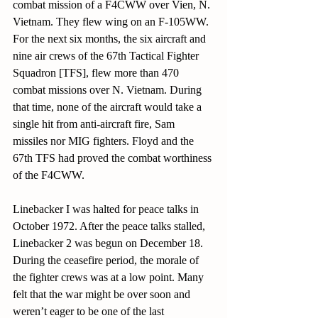
combat mission of a F4CWW over Vien, N. 
Vietnam. They flew wing on an F-105WW. 
For the next six months, the six aircraft and 
nine air crews of the 67th Tactical Fighter 
Squadron [TFS], flew more than 470 
combat missions over N. Vietnam. During 
that time, none of the aircraft would take a 
single hit from anti-aircraft fire, Sam 
missiles nor MIG fighters. Floyd and the 
67th TFS had proved the combat worthiness 
of the F4CWW.
Linebacker I was halted for peace talks in 
October 1972. After the peace talks stalled, 
Linebacker 2 was begun on December 18. 
During the ceasefire period, the morale of 
the fighter crews was at a low point. Many 
felt that the war might be over soon and 
weren’t eager to be one of the last 