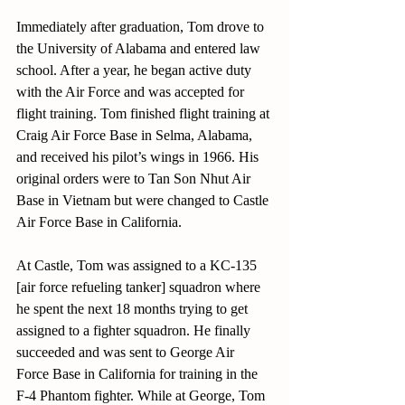
Immediately after graduation, Tom drove to 
the University of Alabama and entered law 
school. After a year, he began active duty 
with the Air Force and was accepted for 
flight training. Tom finished flight training at 
Craig Air Force Base in Selma, Alabama, 
and received his pilot’s wings in 1966. His 
original orders were to Tan Son Nhut Air 
Base in Vietnam but were changed to Castle 
Air Force Base in California.
At Castle, Tom was assigned to a KC-135 
[air force refueling tanker] squadron where 
he spent the next 18 months trying to get 
assigned to a fighter squadron. He finally 
succeeded and was sent to George Air 
Force Base in California for training in the 
F-4 Phantom fighter. While at George, Tom 