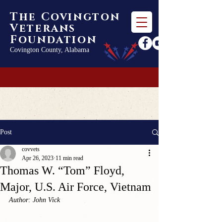
The Covington
Veterans
Foundation
Covington County, Alabama
Post
covvets
Apr 26, 2023
11 min read
Thomas W. “Tom” Floyd,
Major, U.S. Air Force, Vietnam
Author: John Vick