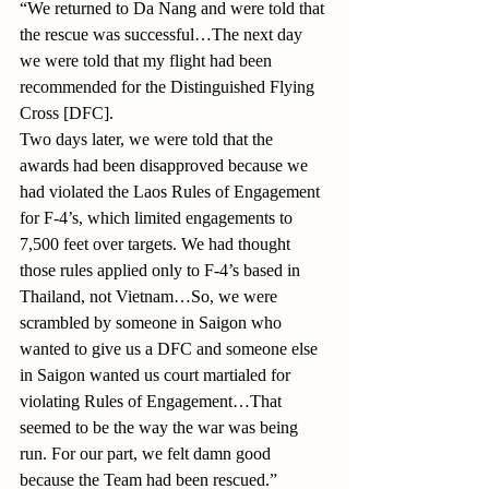
“We returned to Da Nang and were told that 
the rescue was successful…The next day 
we were told that my flight had been 
recommended for the Distinguished Flying 
Cross [DFC].
Two days later, we were told that the 
awards had been disapproved because we 
had violated the Laos Rules of Engagement 
for F-4’s, which limited engagements to 
7,500 feet over targets. We had thought 
those rules applied only to F-4’s based in 
Thailand, not Vietnam…So, we were 
scrambled by someone in Saigon who 
wanted to give us a DFC and someone else 
in Saigon wanted us court martialed for 
violating Rules of Engagement…That 
seemed to be the way the war was being 
run. For our part, we felt damn good 
because the Team had been rescued.”