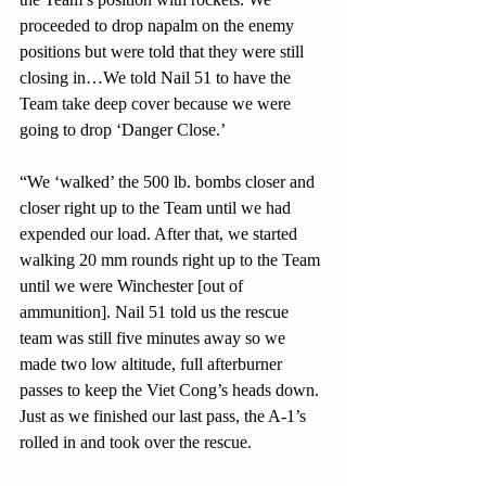
proceeded to drop napalm on the enemy 
positions but were told that they were still 
closing in…We told Nail 51 to have the 
Team take deep cover because we were 
going to drop ‘Danger Close.’
“We ‘walked’ the 500 lb. bombs closer and 
closer right up to the Team until we had 
expended our load. After that, we started 
walking 20 mm rounds right up to the Team 
until we were Winchester [out of 
ammunition]. Nail 51 told us the rescue 
team was still five minutes away so we 
made two low altitude, full afterburner 
passes to keep the Viet Cong’s heads down. 
Just as we finished our last pass, the A-1’s 
rolled in and took over the rescue.