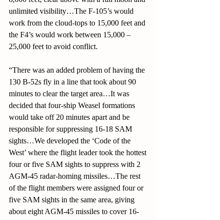
unlimited visibility…The F-105’s would 
work from the cloud-tops to 15,000 feet and 
the F4’s would work between 15,000 – 
25,000 feet to avoid conflict. 
“There was an added problem of having the 
130 B-52s fly in a line that took about 90 
minutes to clear the target area…It was 
decided that four-ship Weasel formations 
would take off 20 minutes apart and be 
responsible for suppressing 16-18 SAM 
sights…We developed the ‘Code of the 
West’ where the flight leader took the hottest 
four or five SAM sights to suppress with 2 
AGM-45 radar-homing missiles…The rest 
of the flight members were assigned four or 
five SAM sights in the same area, giving 
about eight AGM-45 missiles to cover 16-