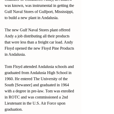
was known, was instrumental in getting the 
Gulf Naval Stores of Gulfport, Mississippi, 
to build a new plant in Andalusia. 
The new Gulf Naval Stores plant offered 
Andy a job distributing all their products 
that were less than a freight car load. Andy 
Floyd opened the new Floyd Pine Products 
in Andalusia.
Tom Floyd attended Andalusia schools and 
graduated from Andalusia High School in 
1960. He entered The University of the 
South [Sewanee] and graduated in 1964 
with a degree in pre-law. Tom was enrolled 
in ROTC and was commissioned a 2nd 
Lieutenant in the U.S. Air Force upon 
graduation.