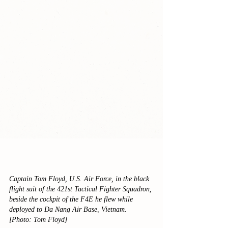
Captain Tom Floyd, U.S. Air Force, in the black 
flight suit of the 421st Tactical Fighter Squadron, 
beside the cockpit of the F4E he flew while 
deployed to Da Nang Air Base, Vietnam.
[Photo: Tom Floyd]