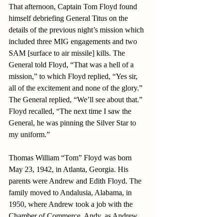
That afternoon, Captain Tom Floyd found 
himself debriefing General Titus on the 
details of the previous night’s mission which 
included three MIG engagements and two 
SAM [surface to air missile] kills. The 
General told Floyd, “That was a hell of a 
mission,” to which Floyd replied, “Yes sir, 
all of the excitement and none of the glory.” 
The General replied, “We’ll see about that.” 
Floyd recalled, “The next time I saw the 
General, he was pinning the Silver Star to 
my uniform.”
Thomas William “Tom” Floyd was born 
May 23, 1942, in Atlanta, Georgia. His 
parents were Andrew and Edith Floyd. The 
family moved to Andalusia, Alabama, in 
1950, where Andrew took a job with the 
Chamber of Commerce. Andy, as Andrew 