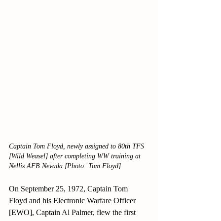
Captain Tom Floyd, newly assigned to 80th TFS 
[Wild Weasel] after completing WW training at 
Nellis AFB Nevada.[Photo: Tom Floyd]
On September 25, 1972, Captain Tom 
Floyd and his Electronic Warfare Officer 
[EWO], Captain Al Palmer, flew the first 