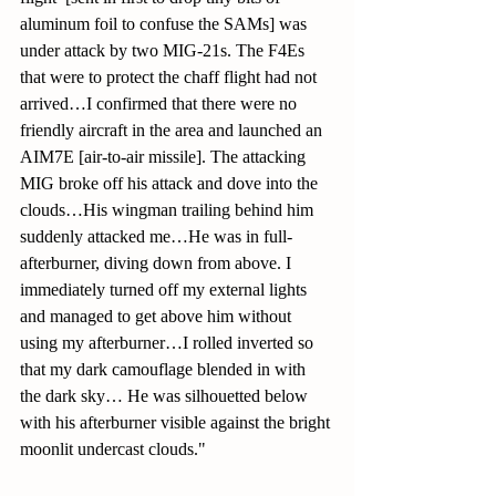
aluminum foil to confuse the SAMs] was 
under attack by two MIG-21s. The F4Es 
that were to protect the chaff flight had not 
arrived…I confirmed that there were no 
friendly aircraft in the area and launched an 
AIM7E [air-to-air missile]. The attacking 
MIG broke off his attack and dove into the 
clouds…His wingman trailing behind him 
suddenly attacked me…He was in full-
afterburner, diving down from above. I 
immediately turned off my external lights 
and managed to get above him without 
using my afterburner…I rolled inverted so 
that my dark camouflage blended in with 
the dark sky… He was silhouetted below 
with his afterburner visible against the bright 
moonlit undercast clouds."