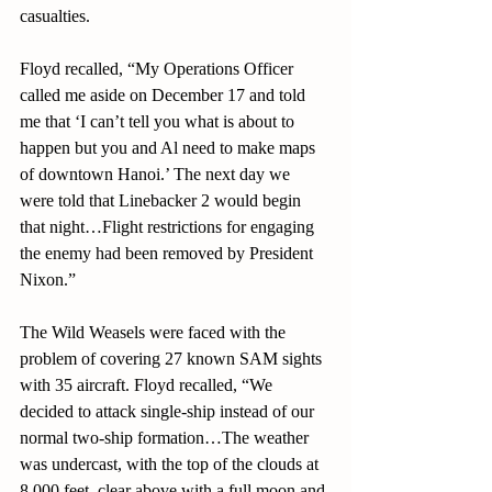
casualties. 
Floyd recalled, “My Operations Officer 
called me aside on December 17 and told 
me that ‘I can’t tell you what is about to 
happen but you and Al need to make maps 
of downtown Hanoi.’ The next day we 
were told that Linebacker 2 would begin 
that night…Flight restrictions for engaging 
the enemy had been removed by President 
Nixon.”
The Wild Weasels were faced with the 
problem of covering 27 known SAM sights 
with 35 aircraft. Floyd recalled, “We 
decided to attack single-ship instead of our 
normal two-ship formation…The weather 
was undercast, with the top of the clouds at 
8,000 feet, clear above with a full moon and 