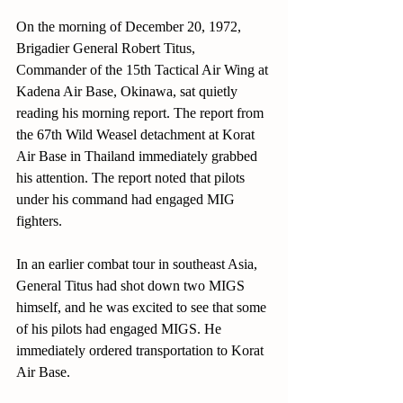
On the morning of December 20, 1972, 
Brigadier General Robert Titus, 
Commander of the 15th Tactical Air Wing at 
Kadena Air Base, Okinawa, sat quietly 
reading his morning report. The report from 
the 67th Wild Weasel detachment at Korat 
Air Base in Thailand immediately grabbed 
his attention. The report noted that pilots 
under his command had engaged MIG 
fighters. 
In an earlier combat tour in southeast Asia, 
General Titus had shot down two MIGS 
himself, and he was excited to see that some 
of his pilots had engaged MIGS. He 
immediately ordered transportation to Korat 
Air Base. 