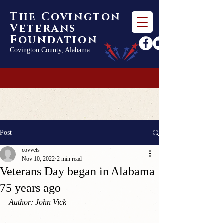
The Covington
Veterans
Foundation
Covington County, Alabama
Post
covvets
Nov 10, 2022
2 min read
Veterans Day began in Alabama
75 years ago
Author: John Vick