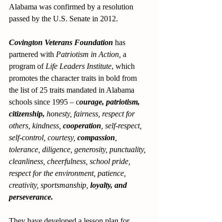
Alabama was confirmed by a resolution 
passed by the U.S. Senate in 2012.
Covington Veterans Foundation
 has 
partnered with 
Patriotism in Action,
 a 
program of 
Life Leaders Institute
, which 
promotes the character traits in bold from 
the list of 25 traits mandated in Alabama 
schools since 1995 – c
ourage, patriotism, 
citizenship,
 honesty, fairness, respect for 
others, kindness, 
cooperation
, self-respect, 
self-control, courtesy, 
compassion
, 
tolerance, diligence, generosity, punctuality, 
cleanliness, cheerfulness, school pride, 
respect for the environment, patience, 
creativity, sportsmanship, 
loyalty, and 
perseverance. 
They have developed a lesson plan for 