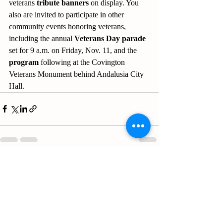
veterans 
tribute banners
 on display. You 
also are invited to participate in other 
community events honoring veterans, 
including the annual 
Veterans Day parade
set for 9 a.m. on Friday, Nov. 11, and the 
program
 following at the Covington 
Veterans Monument behind Andalusia City 
Hall.
Recent Posts
See All