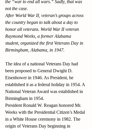
the “war to end all wars.” Sadly, that was 
not the case.
After World War II, veteran’s groups across 
the country began to talk about a day to 
honor all veterans. World War II veteran 
Raymond Weeks, a former Alabama 
student, organized the first Veterans Day in 
Birmingham, Alabama, in 1947. 
The idea of a national Veterans Day had 
been proposed to General Dwight D. 
Eisenhower in 1946. As President, he 
established it as a federal holiday in 1954. A 
National Veteran Award was established in 
Birmingham in 1954.
President Ronald W. Reagan honored Mr. 
Weeks with the Presidential Citizen’s Medal 
in a White House ceremony in 1982. The 
origin of Veterans Day beginning in 