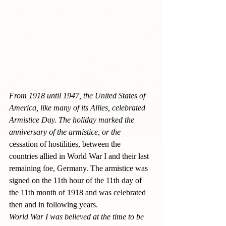
From 1918 until 1947, the United States of 
America, like many of its Allies, celebrated 
Armistice Day. The holiday marked the 
anniversary of the armistice, or the 
cessation of hostilities, between the 
countries allied in World War I and their last 
remaining foe, Germany. The armistice was 
signed on the 11th hour of the 11th day of 
the 11th month of 1918 and was celebrated 
then and in following years.
World War I was believed at the time to be 