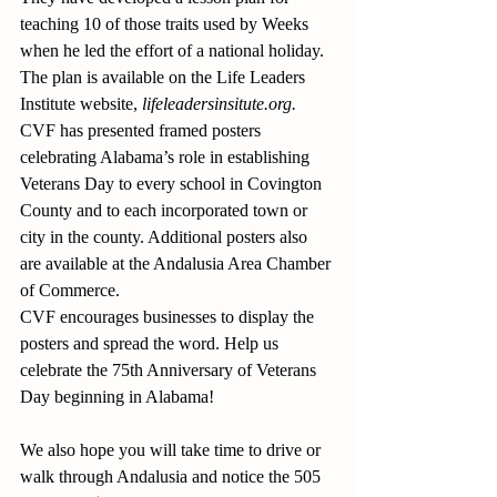
teaching 10 of those traits used by Weeks 
when he led the effort of a national holiday. 
The plan is available on the Life Leaders 
Institute website, 
lifeleadersinsitute.org.
CVF has presented framed posters 
celebrating Alabama’s role in establishing 
Veterans Day to every school in Covington 
County and to each incorporated town or 
city in the county. Additional posters also 
are available at the Andalusia Area Chamber 
of Commerce.
CVF encourages businesses to display the 
posters and spread the word. Help us 
celebrate the 75th Anniversary of Veterans 
Day beginning in Alabama!
We also hope you will take time to drive or 
walk through Andalusia and notice the 505 